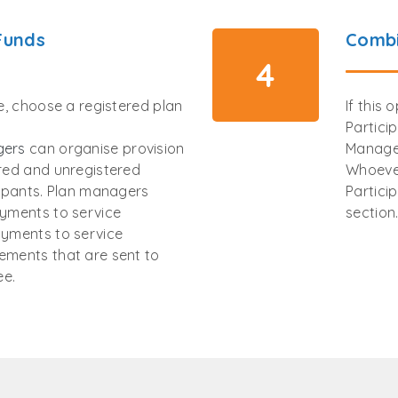
Funds
Combi
4
ee, choose a registered plan
If this 
Partici
gers
can organise provision
Manage
ered and unregistered
Whoever
cipants. Plan managers
Partici
ayments to service
section
ayments to service
ements that are sent to
ee.