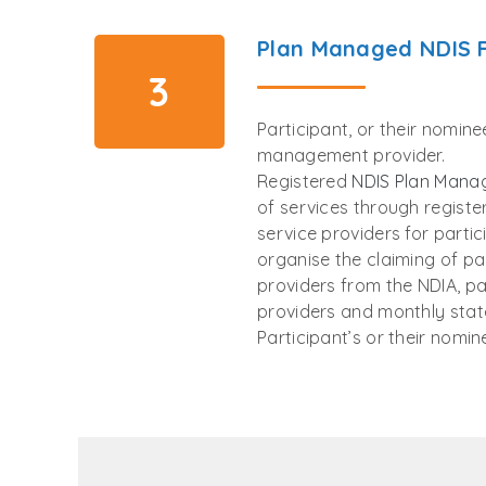
Plan Managed NDIS 
3
Participant, or their nomin
management provider.
Registered
NDIS Plan Mana
of services through regist
service providers for parti
organise the claiming of p
providers from the NDIA, p
providers and monthly stat
Participant’s or their nomin