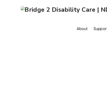
About
Suppor