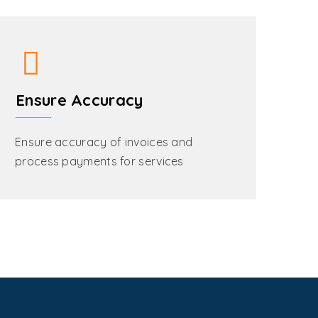
Ensure Accuracy
Ensure accuracy of invoices and
process payments for services