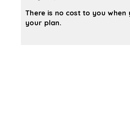
There is no cost to you when 
your plan.