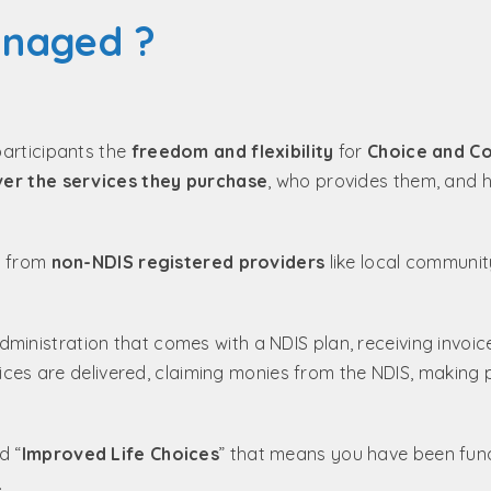
anaged ?
participants the
freedom and flexibility
for
Choice and Co
ver the services they purchase
, who provides them, and 
ts from
non-NDIS registered providers
like local communi
nistration that comes with a NDIS plan, receiving invoic
rvices are delivered, claiming monies from the NDIS, making
d “
Improved Life Choices
” that means you have been fun
.