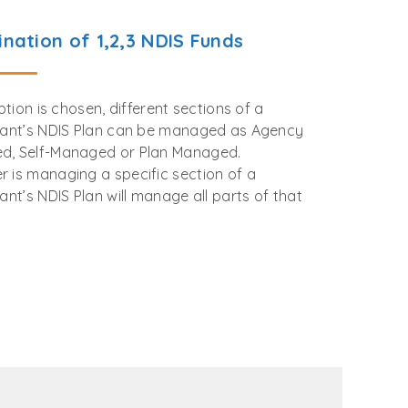
nation of 1,2,3 NDIS Funds
option is chosen, different sections of a
pant’s NDIS Plan can be managed as Agency
d, Self-Managed or Plan Managed.
 is managing a specific section of a
pant’s NDIS Plan will manage all parts of that
.