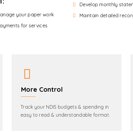
l:
Develop monthly state
manage your paper work
Maintain detailed recor
ayments for services
More Control
Track your NDIS budgets & spending in
easy to read & understandable format.