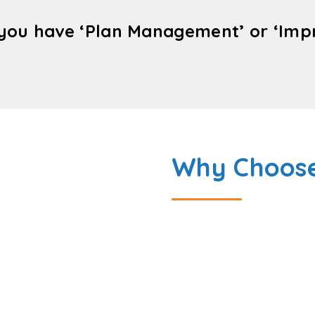
you have ‘Plan Management’ or ‘Impro
Why Choose
Bridge 2 Disability Care 
Perth.