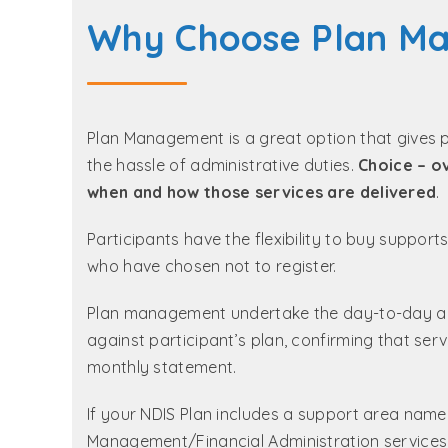
Why Choose Plan M
Plan Management is a great option that gives 
the hassle of administrative duties.
Choice – o
when and how those services are delivered
.
Participants have the flexibility to buy suppor
who have chosen not to register.
Plan management undertake the day-to-day admi
against participant’s plan, confirming that se
monthly statement.
If your NDIS Plan includes a support area name
Management/Financial Administration services