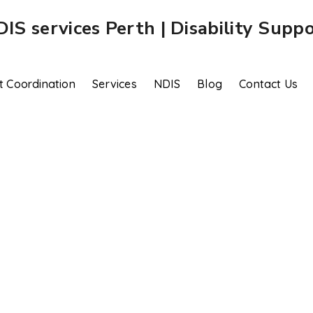
t Coordination
Services
NDIS
Blog
Contact Us
Plan Management