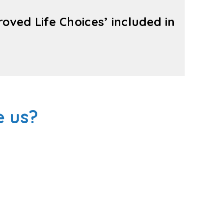
ved Life Choices’ included in
 us?
is your local Plan Management experts in