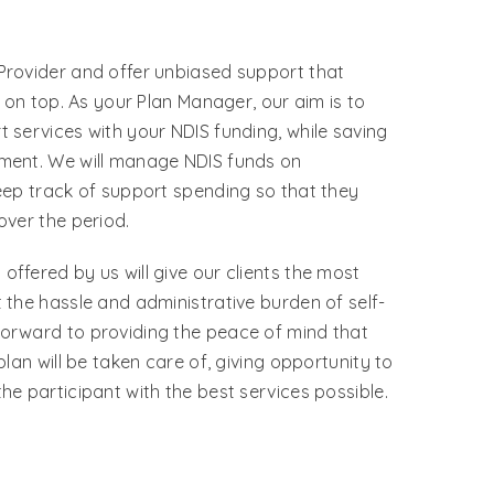
Provider and offer unbiased support that
s on top. As your Plan Manager, our aim is to
 services with your NDIS funding, while saving
ment. We will manage NDIS funds on
eep track of support spending so that they
over the period.
ffered by us will give our clients the most
 the hassle and administrative burden of self-
orward to providing the peace of mind that
plan will be taken care of, giving opportunity to
he participant with the best services possible.