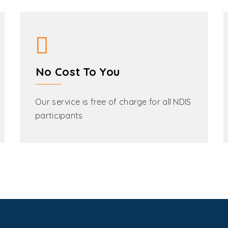
No Cost To You
Our service is free of charge for all NDIS
participants