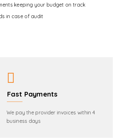
ments keeping your budget on track
ds in case of audit
Fast Payments
We pay the provider invoices within 4
business days