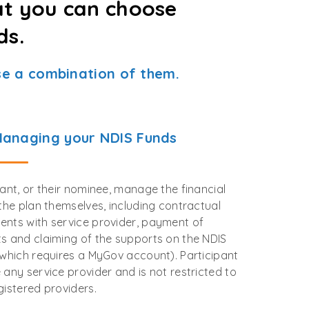
at you can choose
ds.
e a combination of them.
Managing your NDIS Funds
pant, or their nominee, manage the financial
 the plan themselves, including contractual
nts with service provider, payment of
s and claiming of the supports on the NDIS
(which requires a MyGov account). Participant
 any service provider and is not restricted to
gistered providers.