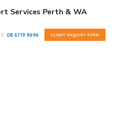
08 6119 9696
CLIENT ENQUIRY FORM