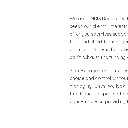
We are a NDIS Registered 
keeps our clients’ interest
offer you seamless support
time and effort in manage
participant’s behalf and k
don’t exhaust the funding 
Plan Management services o
choice and control without
managing funds. We look f
the financial aspects of a 
concentrate on providing t