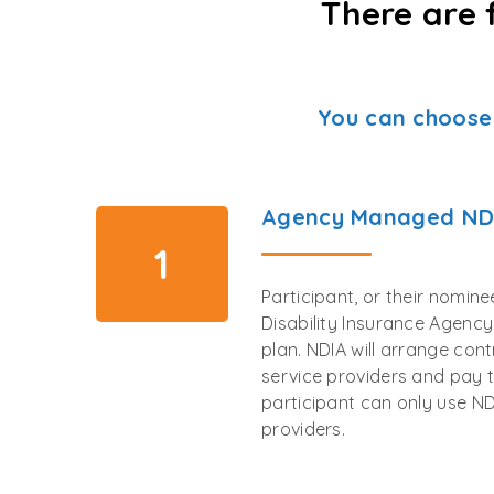
There are 
You can choose
Agency Managed ND
1
Participant, or their nomin
Disability Insurance Agenc
plan. NDIA will arrange con
service providers and pay t
participant can only use ND
providers.