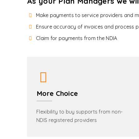
As your Plan Managers we wil
Make payments to service providers and 
Ensure accuracy of invoices and process p
Claim for payments from the NDIA
More Choice
Flexibility to buy supports from non-
NDIS registered providers