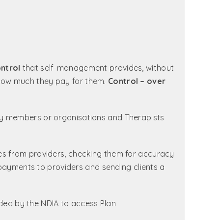
ntrol
that self-management provides, without
how much they pay for them.
Control – over
ty members or organisations and Therapists
es from providers, checking them for accuracy
 payments to providers and sending clients a
ded by the NDIA to access Plan