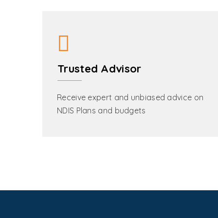
Trusted Advisor
Receive expert and unbiased advice on
NDIS Plans and budgets