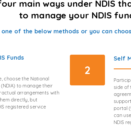
four main ways under NDIS th
to manage your NDIS fun
 one of the below methods or you can choos
IS Funds
Self 
2
ee, choose the National
Partici
y (NDIA) to manage their
side of
tractual arrangements with
agreeme
hem directly, but
support
IS registered service
portal 
can use
NDIS re