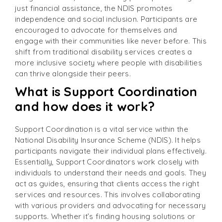
just financial assistance, the NDIS promotes
independence and social inclusion. Participants are
encouraged to advocate for themselves and
engage with their communities like never before. This
shift from traditional disability services creates a
more inclusive society where people with disabilities
can thrive alongside their peers.
What is Support Coordination
and how does it work?
Support Coordination is a vital service within the
National Disability Insurance Scheme (NDIS). It helps
participants navigate their individual plans effectively.
Essentially, Support Coordinators work closely with
individuals to understand their needs and goals. They
act as guides, ensuring that clients access the right
services and resources. This involves collaborating
with various providers and advocating for necessary
supports. Whether it’s finding housing solutions or