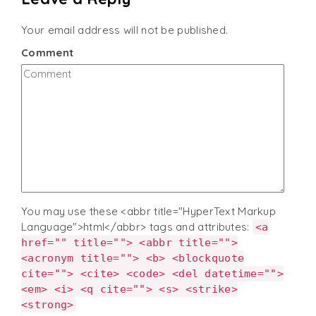
Your email address will not be published.
Comment
You may use these <abbr title="HyperText Markup
Language">html</abbr> tags and attributes:
<a
href="" title=""> <abbr title="">
<acronym title=""> <b> <blockquote
cite=""> <cite> <code> <del datetime="">
<em> <i> <q cite=""> <s> <strike>
<strong>