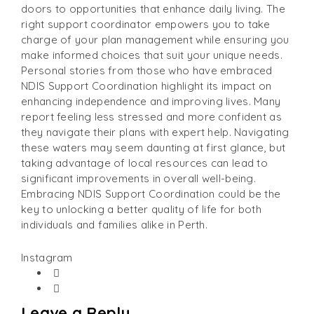
doors to opportunities that enhance daily living. The
right support coordinator empowers you to take
charge of your plan management while ensuring you
make informed choices that suit your unique needs.
Personal stories from those who have embraced
NDIS Support Coordination highlight its impact on
enhancing independence and improving lives. Many
report feeling less stressed and more confident as
they navigate their plans with expert help. Navigating
these waters may seem daunting at first glance, but
taking advantage of local resources can lead to
significant improvements in overall well-being.
Embracing NDIS Support Coordination could be the
key to unlocking a better quality of life for both
individuals and families alike in Perth.
Instagram
Leave a Reply