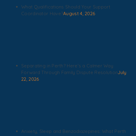
What Qualifications Should Your Support
Coordinator Have?
August 4, 2026
Separating in Perth? Here’s a Calmer Way
Forward Through Family Dispute Resolution
July
22, 2026
Anxiety, Sleep and Benzodiazepines: What Perth