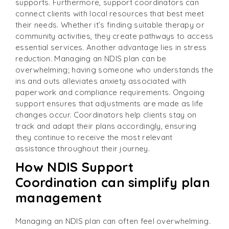
supports. Furthermore, support coordinators can
connect clients with local resources that best meet
their needs. Whether it’s finding suitable therapy or
community activities, they create pathways to access
essential services. Another advantage lies in stress
reduction. Managing an NDIS plan can be
overwhelming; having someone who understands the
ins and outs alleviates anxiety associated with
paperwork and compliance requirements. Ongoing
support ensures that adjustments are made as life
changes occur. Coordinators help clients stay on
track and adapt their plans accordingly, ensuring
they continue to receive the most relevant
assistance throughout their journey.
How NDIS Support
Coordination can simplify plan
management
Managing an NDIS plan can often feel overwhelming.