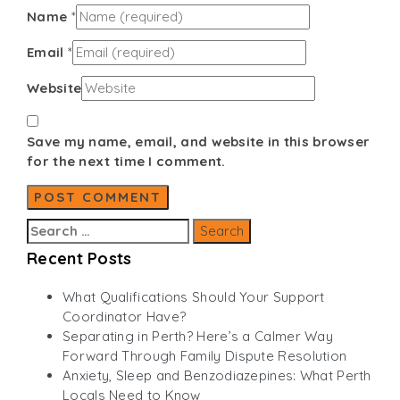
Name
*
Email
*
Website
Save my name, email, and website in this browser
for the next time I comment.
Search
for:
Recent Posts
What Qualifications Should Your Support
Coordinator Have?
Separating in Perth? Here’s a Calmer Way
Forward Through Family Dispute Resolution
Anxiety, Sleep and Benzodiazepines: What Perth
Locals Need to Know