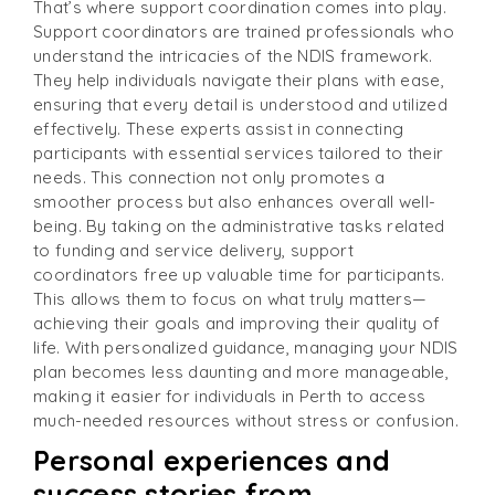
That’s where support coordination comes into play.
Support coordinators are trained professionals who
understand the intricacies of the NDIS framework.
They help individuals navigate their plans with ease,
ensuring that every detail is understood and utilized
effectively. These experts assist in connecting
participants with essential services tailored to their
needs. This connection not only promotes a
smoother process but also enhances overall well-
being. By taking on the administrative tasks related
to funding and service delivery, support
coordinators free up valuable time for participants.
This allows them to focus on what truly matters—
achieving their goals and improving their quality of
life. With personalized guidance, managing your NDIS
plan becomes less daunting and more manageable,
making it easier for individuals in Perth to access
much-needed resources without stress or confusion.
Personal experiences and
success stories from