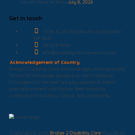
Locals Need to Know
July 8, 2026
Get in touch
Suite 8, 231 Balcatta Road, Balcatta
WA 6021
08 6119 9696
info@disabilityserviceswa.com.au
Acknowledgement of Country
Bridge2 Disability Care acknowledges Aboriginal and
Torres Strait Islander peoples as the Traditional
Custodians of the land. We pay respect to Elders
past and present, and honour their enduring
connection to country, culture, and community.
Copyright © 2026
Bridge 2 Disability Care
Pty Ltd. All