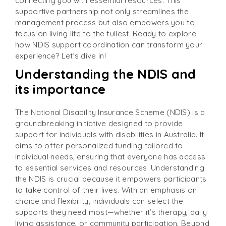
connecting you with essential resources. This
supportive partnership not only streamlines the
management process but also empowers you to
focus on living life to the fullest. Ready to explore
how NDIS support coordination can transform your
experience? Let’s dive in!
Understanding the NDIS and
its importance
The National Disability Insurance Scheme (NDIS) is a
groundbreaking initiative designed to provide
support for individuals with disabilities in Australia. It
aims to offer personalized funding tailored to
individual needs, ensuring that everyone has access
to essential services and resources. Understanding
the NDIS is crucial because it empowers participants
to take control of their lives. With an emphasis on
choice and flexibility, individuals can select the
supports they need most—whether it’s therapy, daily
living assistance, or community participation. Beyond