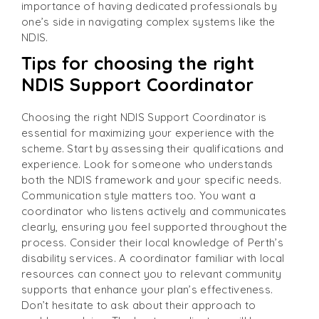
importance of having dedicated professionals by
one’s side in navigating complex systems like the
NDIS.
Tips for choosing the right
NDIS Support Coordinator
Choosing the right NDIS Support Coordinator is
essential for maximizing your experience with the
scheme. Start by assessing their qualifications and
experience. Look for someone who understands
both the NDIS framework and your specific needs.
Communication style matters too. You want a
coordinator who listens actively and communicates
clearly, ensuring you feel supported throughout the
process. Consider their local knowledge of Perth’s
disability services. A coordinator familiar with local
resources can connect you to relevant community
supports that enhance your plan’s effectiveness.
Don’t hesitate to ask about their approach to