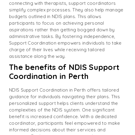
connecting with therapists, support coordinators
simplify complex processes. They also help manage
budgets outlined in NDIS plans. This allows
participants to focus on achieving personal
aspirations rather than getting bogged down by
administrative tasks. By fostering independence,
Support Coordination empowers individuals to take
charge of their lives while receiving tailored
assistance along the way.
The benefits of NDIS Support
Coordination in Perth
NDIS Support Coordination in Perth offers tailored
guidance for individuals navigating their plans. This
personalized support helps clients understand the
complexities of the NDIS system. One significant
benefit is increased confidence. With a dedicated
coordinator, participants feel empowered to make
informed decisions about their services and