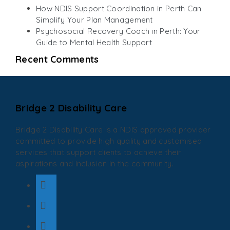
How NDIS Support Coordination in Perth Can
Simplify Your Plan Management
Psychosocial Recovery Coach in Perth: Your
Guide to Mental Health Support
Recent Comments
Bridge 2 Disability Care
Bridge 2 Disability Care is a NDIS approved provider
committed to provide high quality and customised
services that support clients to achieve their
aspirations and inclusion in the community.