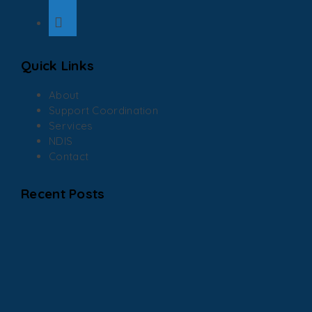
Quick Links
About
Support Coordination
Services
NDIS
Contact
Recent Posts