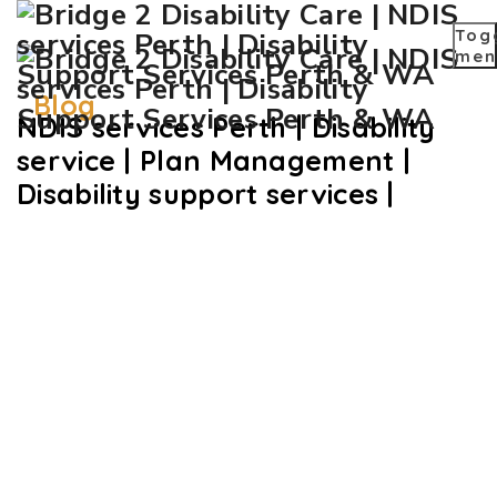
Tog
men
Blog
NDIS services Perth | Disability
service | Plan Management |
Disability support services |