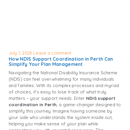
Posted
July 1, 2026
Leave a comment
How NDIS Support Coordination in Perth Can
on
Simplify Your Plan Management
Navigating the National Disability Insurance Scheme
(NDIS) can feel overwhelming for many individuals
and families. With its complex processes and myriad
of choices, it’s easy to lose track of what truly
matters – your support needs. Enter
NDIS support
coordination in Perth
, a game-changer designed to
simplify this journey. Imagine having someone by
your side who understands the system inside out,
helping you make sense of your plan while