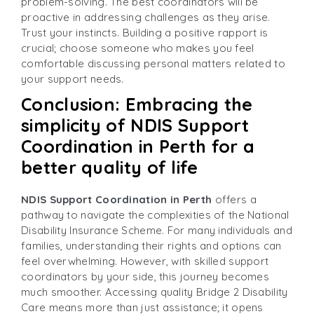
problem-solving. The best coordinators will be
proactive in addressing challenges as they arise.
Trust your instincts. Building a positive rapport is
crucial; choose someone who makes you feel
comfortable discussing personal matters related to
your support needs.
Conclusion: Embracing the
simplicity of NDIS Support
Coordination in Perth for a
better quality of life
NDIS Support Coordination in Perth
offers a
pathway to navigate the complexities of the National
Disability Insurance Scheme. For many individuals and
families, understanding their rights and options can
feel overwhelming. However, with skilled support
coordinators by your side, this journey becomes
much smoother. Accessing quality Bridge 2 Disability
Care means more than just assistance; it opens