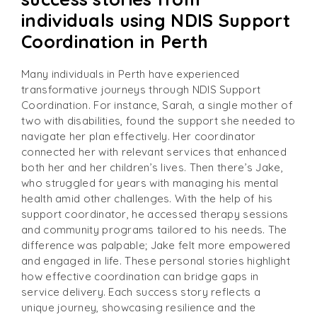
individuals using NDIS Support
Coordination in Perth
Many individuals in Perth have experienced
transformative journeys through NDIS Support
Coordination. For instance, Sarah, a single mother of
two with disabilities, found the support she needed to
navigate her plan effectively. Her coordinator
connected her with relevant services that enhanced
both her and her children’s lives. Then there’s Jake,
who struggled for years with managing his mental
health amid other challenges. With the help of his
support coordinator, he accessed therapy sessions
and community programs tailored to his needs. The
difference was palpable; Jake felt more empowered
and engaged in life. These personal stories highlight
how effective coordination can bridge gaps in
service delivery. Each success story reflects a
unique journey, showcasing resilience and the