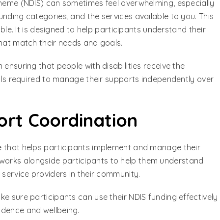
cheme (NDIS) can sometimes feel overwhelming, especially
nding categories, and the services available to you. This
e. It is designed to help participants understand their
that match their needs and goals.
 ensuring that people with disabilities receive the
ills required to manage their supports independently over
rt Coordination
e that helps participants implement and manage their
works alongside participants to help them understand
 service providers in their community.
e sure participants can use their NDIS funding effectively
ndence and wellbeing.