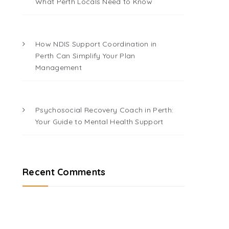
What Perth Locals Need to Know
How NDIS Support Coordination in
Perth Can Simplify Your Plan
Management
Psychosocial Recovery Coach in Perth:
Your Guide to Mental Health Support
Recent Comments