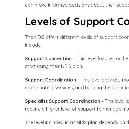
can make informed decisions about their suppo
Levels of Support C
The NDIS offers different levels of support coo
include:
Support Connection
– This level focuses on h
start using their NDIS plan.
Support Coordination
– This level provides m
coordinating services, and building the particip
Specialist Support Coordination
– This level 
require a higher level of support to manage mul
The level included in an NDIS plan depends on t