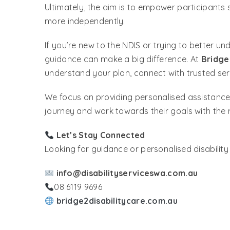
Ultimately, the aim is to empower participants 
more independently.
If you’re new to the NDIS or trying to better u
guidance can make a big difference. At
Bridge
understand your plan, connect with trusted se
We focus on providing personalised assistance 
journey and work towards their goals with the r
Let’s Stay Connected
Looking for guidance or personalised disabilit
info@disabilityserviceswa.com.au
08 6119 9696
bridge2disabilitycare.com.au