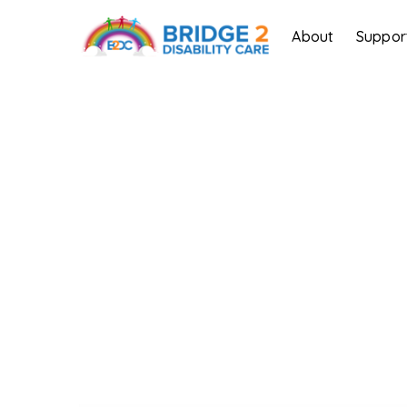
About
Suppor