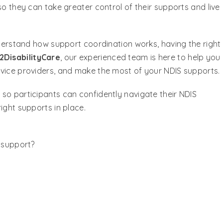
so they can take greater control of their supports and live
nderstand how support coordination works, having the right
2DisabilityCare
, our experienced team is here to help you
rvice providers, and make the most of your NDIS supports.
so participants can confidently navigate their NDIS
ight supports in place.
y support?