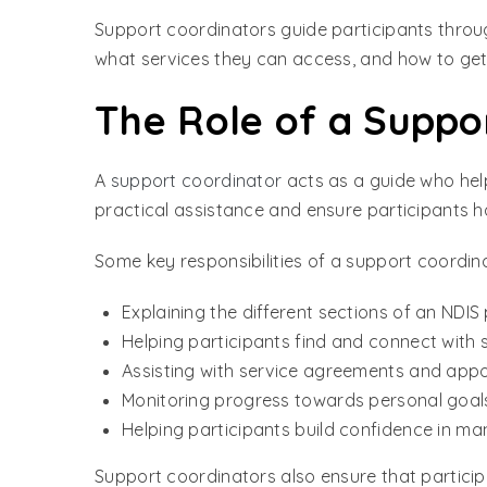
Support coordinators guide participants throu
what services they can access, and how to get 
The Role of a Suppo
A
support coordinator
acts as a guide who hel
practical assistance and ensure participants h
Some key responsibilities of a support coordina
Explaining the different sections of an NDIS
Helping participants find and connect with s
Assisting with service agreements and app
Monitoring progress towards personal goal
Helping participants build confidence in ma
Support coordinators also ensure that particip