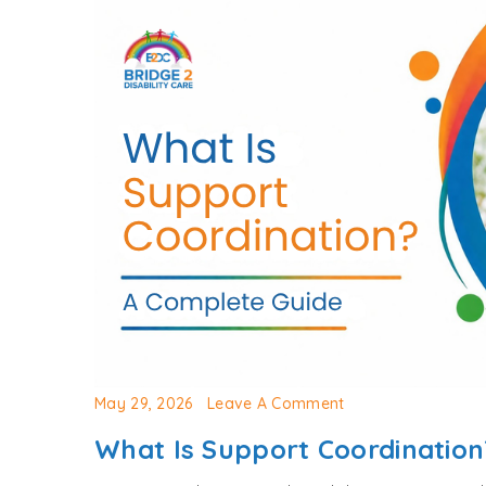
May 29, 2026
Leave A Comment
What Is Support Coordinatio