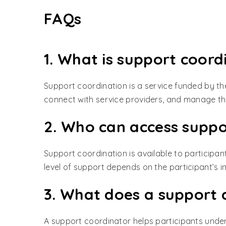
FAQs
1. What is support coord
Support coordination is a service funded by the
connect with service providers, and manage the
2. Who can access suppo
Support coordination is available to participan
level of support depends on the participant’s i
3. What does a support 
A support coordinator helps participants unders