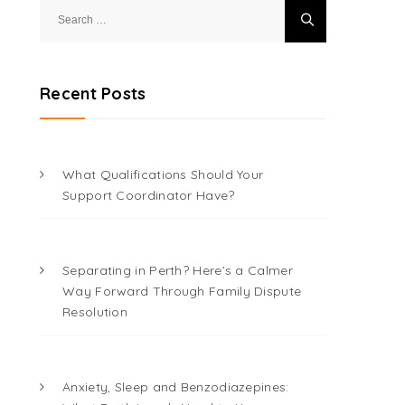
Search
for:
Recent Posts
What Qualifications Should Your
Support Coordinator Have?
Separating in Perth? Here’s a Calmer
Way Forward Through Family Dispute
Resolution
Anxiety, Sleep and Benzodiazepines: