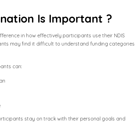
ation Is Important ?
ference in how effectively participants use their NDIS
nts may find it difficult to understand funding categories
pants can:
lan
e
rticipants stay on track with their personal goals and