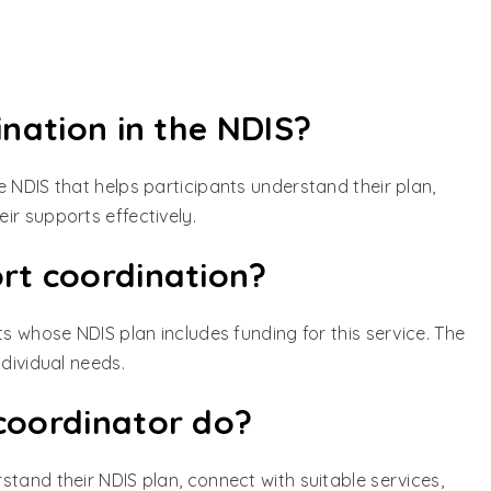
ination in the NDIS?
 NDIS that helps participants understand their plan,
ir supports effectively.
rt coordination?
ts whose NDIS plan includes funding for this service. The
ndividual needs.
coordinator do?
tand their NDIS plan, connect with suitable services,