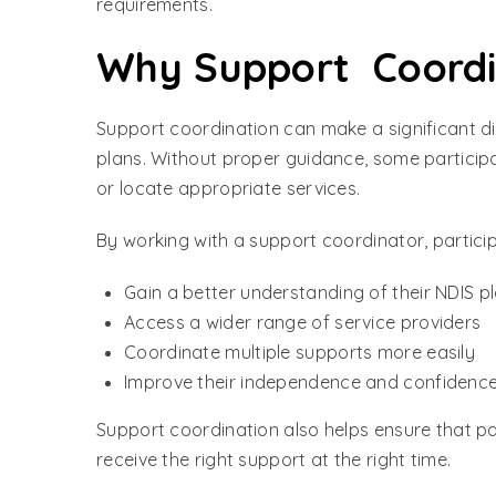
requirements.
Why Support Coordin
Support coordination can make a significant dif
plans. Without proper guidance, some participa
or locate appropriate services.
By working with a support coordinator, partici
Gain a better understanding of their NDIS p
Access a wider range of service providers
Coordinate multiple supports more easily
Improve their independence and confidenc
Support coordination also helps ensure that pa
receive the right support at the right time.