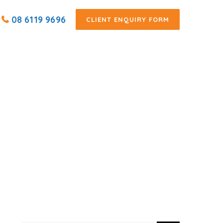
08 6119 9696
CLIENT ENQUIRY FORM