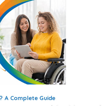
n? A Complete Guide