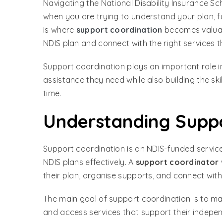
Navigating the National Disability Insurance S
when you are trying to understand your plan, fu
is where
support coordination
becomes valuabl
NDIS plan and connect with the right services 
Support coordination plays an important role in
assistance they need while also building the sk
time.
Understanding Suppo
Support coordination is an NDIS-funded servic
NDIS plans effectively. A
support coordinator
their plan, organise supports, and connect with
The main goal of support coordination is to mak
and access services that support their indepe