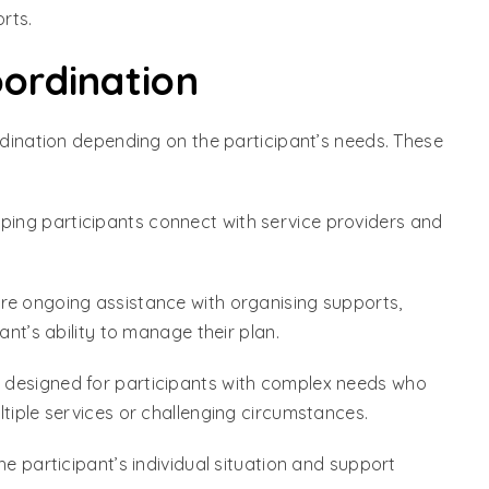
rts.
oordination
rdination depending on the participant’s needs. These
elping participants connect with service providers and
ore ongoing assistance with organising supports,
ant’s ability to manage their plan.
is designed for participants with complex needs who
tiple services or challenging circumstances.
he participant’s individual situation and support