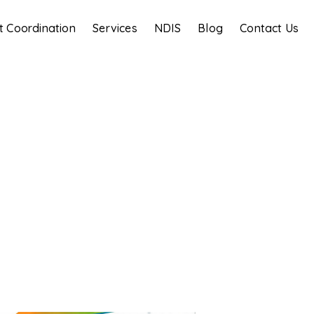
t Coordination
Services
NDIS
Blog
Contact Us
Blog