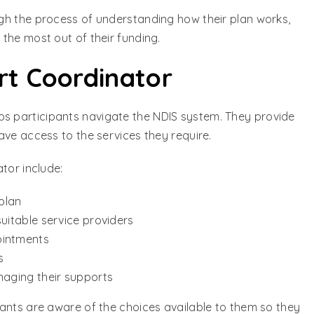
gh the process of understanding how their plan works,
the most out of their funding.
rt Coordinator
ps participants navigate the NDIS system. They provide
ave access to the services they require.
tor include:
 plan
uitable service providers
ointments
s
naging their supports
ants are aware of the choices available to them so they